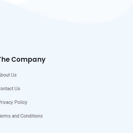
The Company
bout Us
ontact Us
rivacy Policy
erms and Conditions