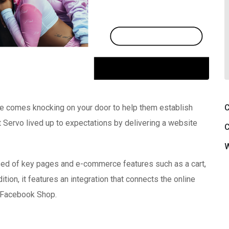
C
se comes knocking on your door to help them establish
 at Servo lived up to expectations by delivering a website
C
W
ised of key pages and e-commerce features such as a cart,
ion, it features an integration that connects the online
d Facebook Shop.