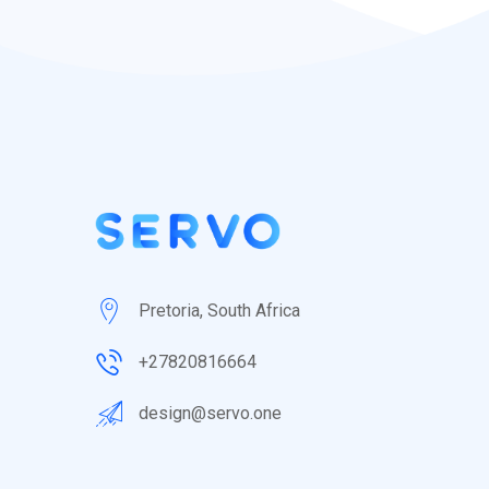
Pretoria, South Africa
+27820816664
design@servo.one