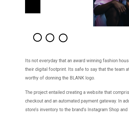
Its not everyday that an award winning fashion hou
their digital footprint. Its safe to say that the team
worthy of donning the BLANK logo.
The project entailed creating a website that compr
checkout and an automated payment gateway. In addit
store’s inventory to the brand’s Instagram Shop an