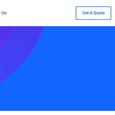
t Us
Get A Quote