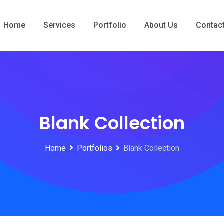
Home
Services
Portfolio
About Us
Contac
Blank Collection
Home
Portfolios
Blank Collection