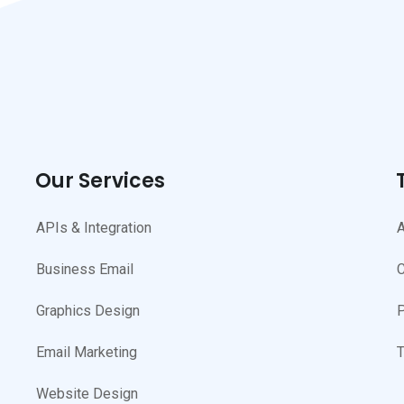
Our Services
APIs & Integration
A
Business Email
C
Graphics Design
P
Email Marketing
T
Website Design