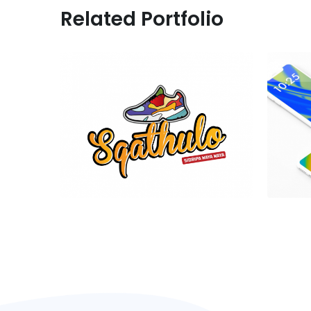
Related Portfolio