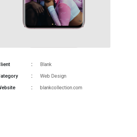
lient
Blank
ategory
Web Design
ebsite
blankcollection.com